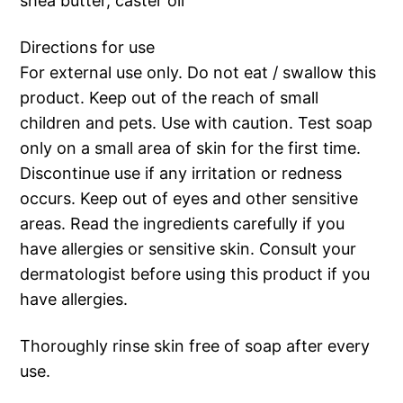
shea butter, caster oil
Directions for use
For external use only. Do not eat / swallow this
product. Keep out of the reach of small
children and pets. Use with caution. Test soap
only on a small area of skin for the first time.
Discontinue use if any irritation or redness
occurs. Keep out of eyes and other sensitive
areas. Read the ingredients carefully if you
have allergies or sensitive skin. Consult your
dermatologist before using this product if you
have allergies.
Thoroughly rinse skin free of soap after every
use.