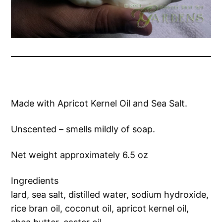
Made with Apricot Kernel Oil and Sea Salt.
Unscented – smells mildly of soap.
Net weight approximately 6.5 oz
Ingredients
lard, sea salt, distilled water, sodium hydroxide,
rice bran oil, coconut oil, apricot kernel oil,