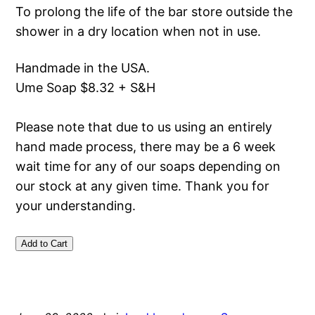
To prolong the life of the bar store outside the
shower in a dry location when not in use.
Handmade in the USA.
Ume Soap $8.32 + S&H
Please note that due to us using an entirely
hand made process, there may be a 6 week
wait time for any of our soaps depending on
our stock at any given time. Thank you for
your understanding.