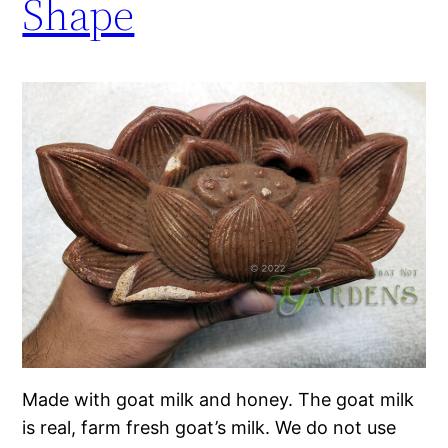
Shape
Made with goat milk and honey. The goat milk
is real, farm fresh goat’s milk. We do not use