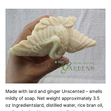
Made with lard and ginger Unscented – smells
mildly of soap. Net weight approximately 3.5
oz Ingredientslard, distilled water, rice bran oil,