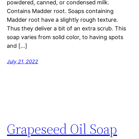
powdered, canned, or condensed milk.
Contains Madder root. Soaps containing
Madder root have a slightly rough texture.
Thus they deliver a bit of an extra scrub. This
soap varies from solid color, to having spots
and […]
July 21, 2022
Grapeseed Oil Soap