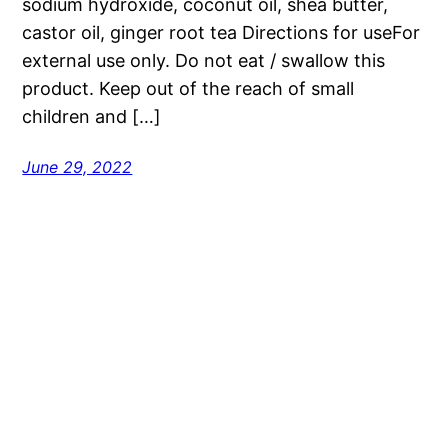
sodium hydroxide, coconut oil, shea butter,
castor oil, ginger root tea Directions for useFor
external use only. Do not eat / swallow this
product. Keep out of the reach of small
children and […]
June 29, 2022