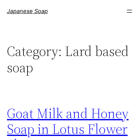
Skip
Japanese Soap
to
content
Category:
Lard based
soap
Goat Milk and Honey
Soap in Lotus Flower