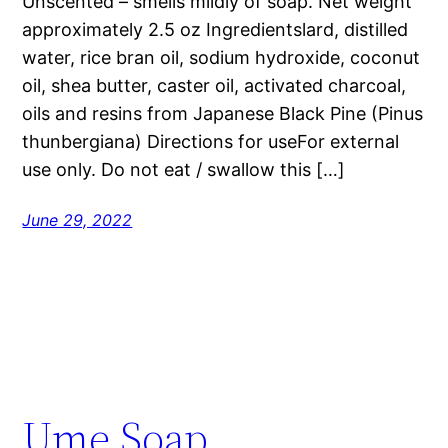
Unscented – smells mildly of soap. Net weight
approximately 2.5 oz Ingredientslard, distilled
water, rice bran oil, sodium hydroxide, coconut
oil, shea butter, caster oil, activated charcoal,
oils and resins from Japanese Black Pine (Pinus
thunbergiana) Directions for useFor external
use only. Do not eat / swallow this […]
June 29, 2022
Ume Soap