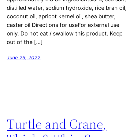
distilled water, sodium hydroxide, rice bran oil,
coconut oil, apricot kernel oil, shea butter,
caster oil Directions for useFor external use
only. Do not eat / swallow this product. Keep
out of the […]
June 29, 2022
Turtle and Crane,