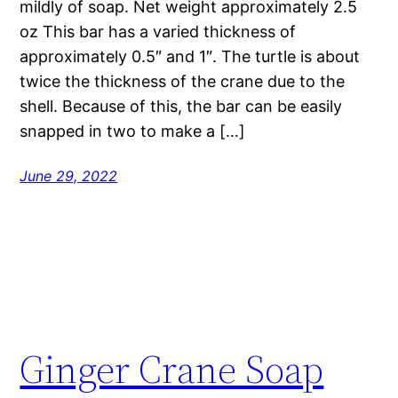
mildly of soap. Net weight approximately 2.5
oz This bar has a varied thickness of
approximately 0.5″ and 1″. The turtle is about
twice the thickness of the crane due to the
shell. Because of this, the bar can be easily
snapped in two to make a […]
June 29, 2022
Ginger Crane Soap