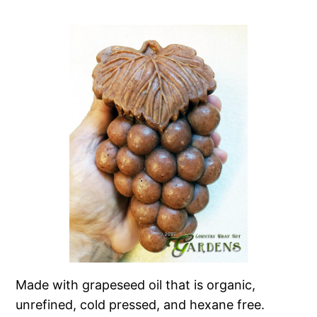
Made with grapeseed oil that is organic,
unrefined, cold pressed, and hexane free.