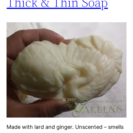
Thick & Thin Soap
Made with lard and ginger. Unscented – smells