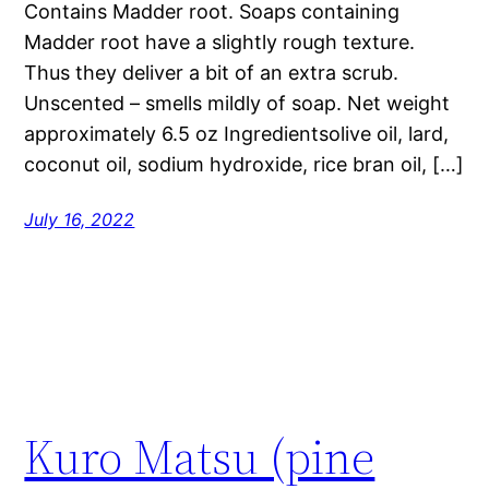
Contains Madder root. Soaps containing
Madder root have a slightly rough texture.
Thus they deliver a bit of an extra scrub.
Unscented – smells mildly of soap. Net weight
approximately 6.5 oz Ingredientsolive oil, lard,
coconut oil, sodium hydroxide, rice bran oil, […]
July 16, 2022
Kuro Matsu (pine