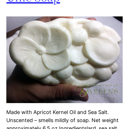
Made with Apricot Kernel Oil and Sea Salt.
Unscented – smells mildly of soap. Net weight
approximately 6.5 oz Ingredientslard, sea salt,