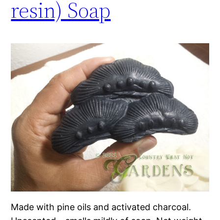
resin) Soap
Made with pine oils and activated charcoal.