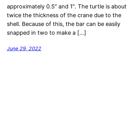
approximately 0.5″ and 1″. The turtle is about
twice the thickness of the crane due to the
shell. Because of this, the bar can be easily
snapped in two to make a […]
June 29, 2022