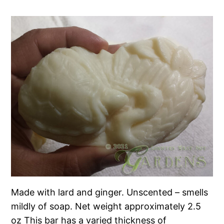
Made with lard and ginger. Unscented – smells
mildly of soap. Net weight approximately 2.5
oz This bar has a varied thickness of