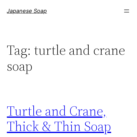
Skip
Japanese Soap
to
content
Tag:
turtle and crane
soap
Turtle and Crane,
Thick & Thin Soap