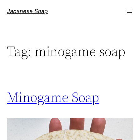
Skip
Japanese Soap
to
content
Tag:
minogame soap
Minogame Soap