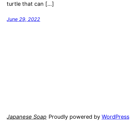
turtle that can […]
June 29, 2022
Japanese Soap
Proudly powered by
WordPress