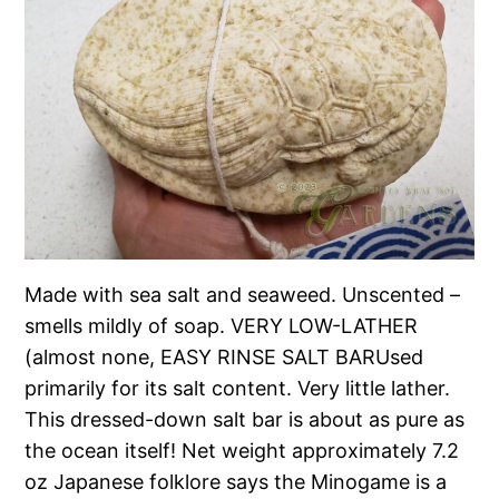
Made with sea salt and seaweed. Unscented –
smells mildly of soap. VERY LOW-LATHER
(almost none, EASY RINSE SALT BARUsed
primarily for its salt content. Very little lather.
This dressed-down salt bar is about as pure as
the ocean itself! Net weight approximately 7.2
oz Japanese folklore says the Minogame is a