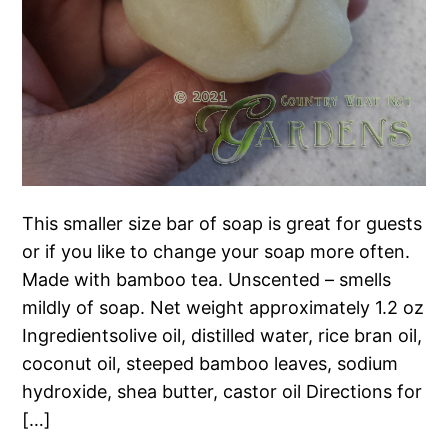
This smaller size bar of soap is great for guests
or if you like to change your soap more often.
Made with bamboo tea. Unscented – smells
mildly of soap. Net weight approximately 1.2 oz
Ingredientsolive oil, distilled water, rice bran oil,
coconut oil, steeped bamboo leaves, sodium
hydroxide, shea butter, castor oil Directions for
[…]