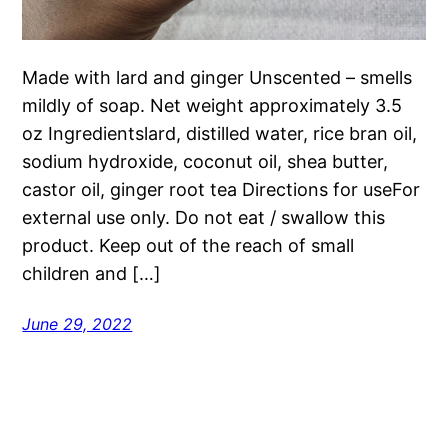
Made with lard and ginger Unscented – smells
mildly of soap. Net weight approximately 3.5
oz Ingredientslard, distilled water, rice bran oil,
sodium hydroxide, coconut oil, shea butter,
castor oil, ginger root tea Directions for useFor
external use only. Do not eat / swallow this
product. Keep out of the reach of small
children and […]
June 29, 2022