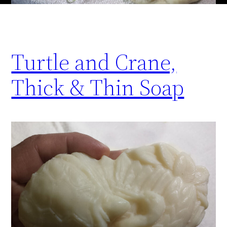
Turtle and Crane,
Thick & Thin Soap