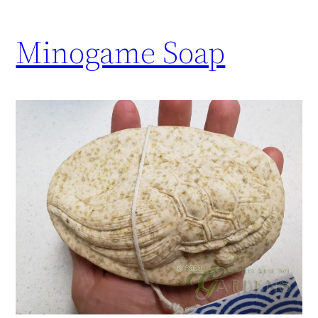
Minogame Soap