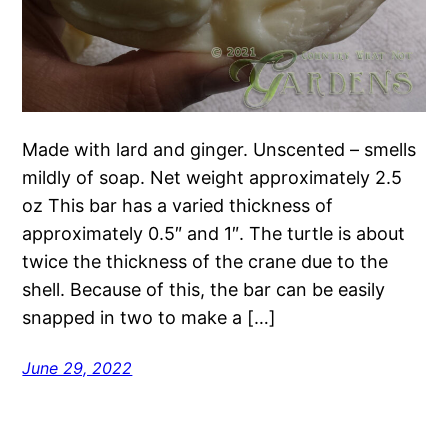
Made with lard and ginger. Unscented – smells
mildly of soap. Net weight approximately 2.5
oz This bar has a varied thickness of
approximately 0.5″ and 1″. The turtle is about
twice the thickness of the crane due to the
shell. Because of this, the bar can be easily
snapped in two to make a […]
June 29, 2022