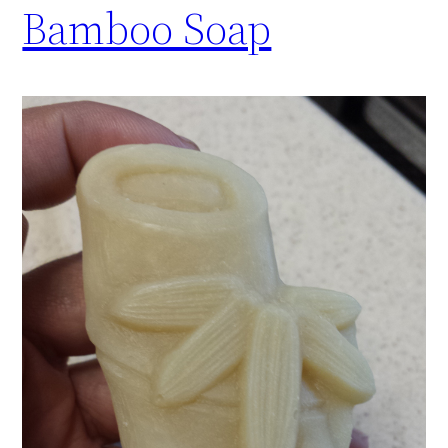
Bamboo Soap