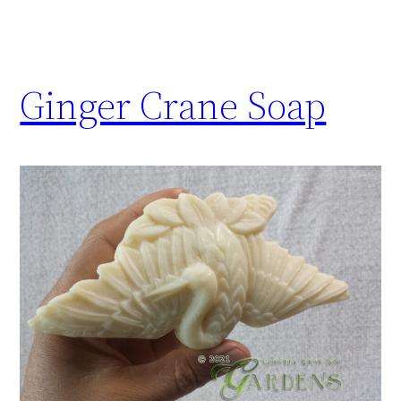
Ginger Crane Soap