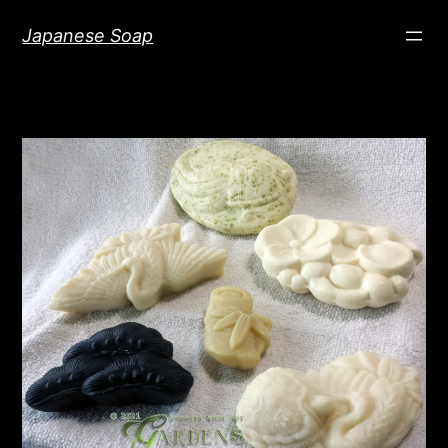
Skip
Japanese Soap
to
content