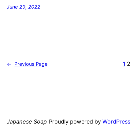
June 29, 2022
1
2
←
Previous Page
Japanese Soap
Proudly powered by
WordPress