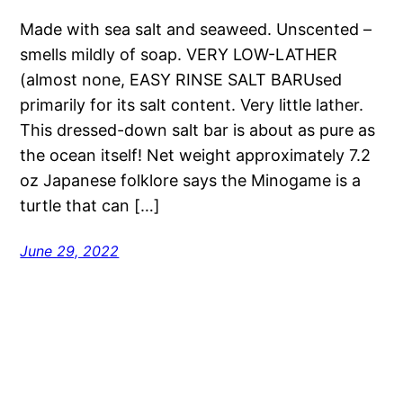
Made with sea salt and seaweed. Unscented –
smells mildly of soap. VERY LOW-LATHER
(almost none, EASY RINSE SALT BARUsed
primarily for its salt content. Very little lather.
This dressed-down salt bar is about as pure as
the ocean itself! Net weight approximately 7.2
oz Japanese folklore says the Minogame is a
turtle that can […]
June 29, 2022